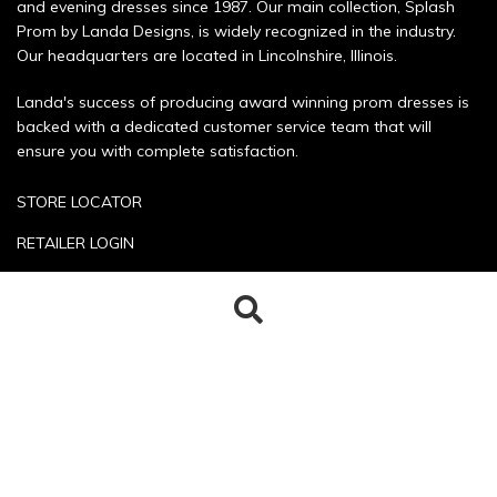
and evening dresses since 1987. Our main collection, Splash
Prom by Landa Designs, is widely recognized in the industry.
Our headquarters are located in Lincolnshire, Illinois.
Landa's success of producing award winning prom dresses is
backed with a dedicated customer service team that will
ensure you with complete satisfaction.
STORE LOCATOR
RETAILER LOGIN
SIZE CHART
Search
Search
POLICIES
for:
CONTACT US
Copyright © 2026 Landa Designs. All rights reserved.