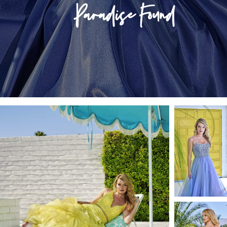
Store Locator
Paradise Found
Contact Us