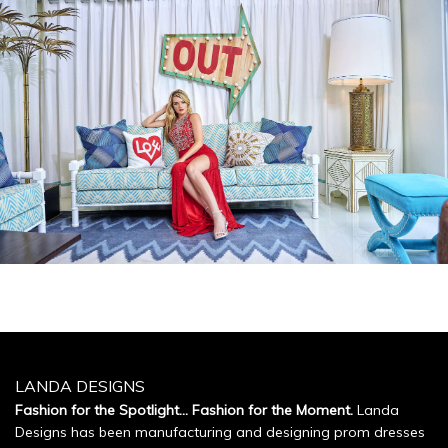
LANDA DESIGNS
Fashion for the Spotlight... Fashion for the Moment.
Landa
Designs has been manufacturing and designing prom dresses