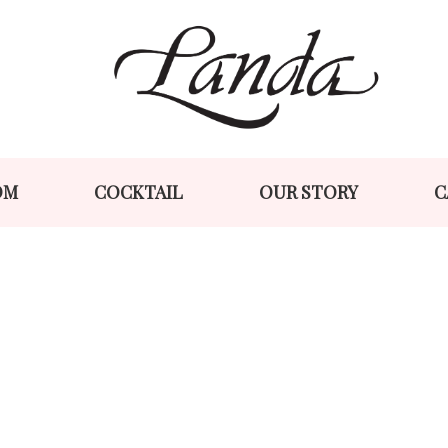
Skip
Skip
to
to
navigation
content
OM
COCKTAIL
OUR STORY
C