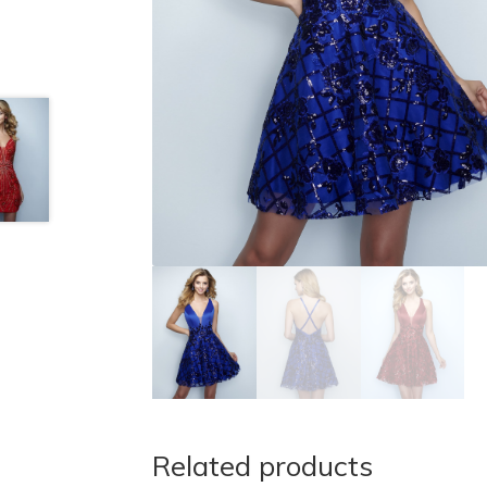
Related products