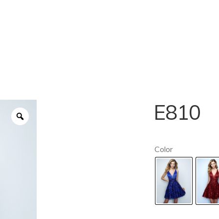
E810
Color