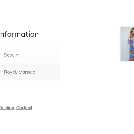
information
Sequin
Royal, Marsala
llection
,
Cocktail