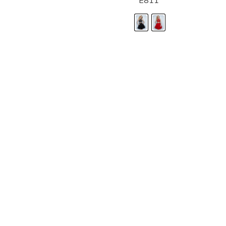
E811
LANDA DESIGNS
Fashion for the Spotlight... Fashion for the 
been manufacturing and designing prom dr
since 1987. Our main collection, Splash Prom
recognized in the industry. Our headquarters 
Illinois.
Landa's success of producing award winnin
a dedicated customer service team that wil
satisfaction.