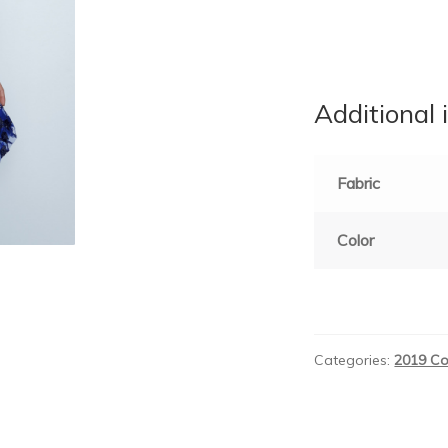
Additional 
Fabric
Color
Categories:
2019 Co