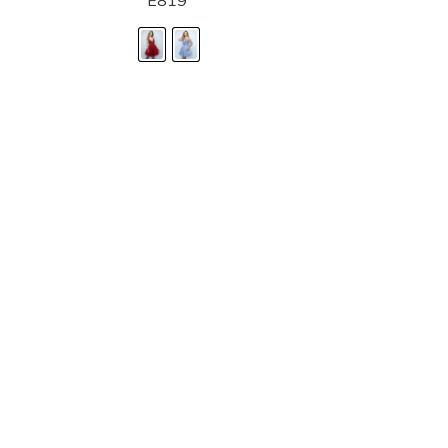
E819
STORE LOCATOR
Moment.
Landa Designs has
RETAILER LOGIN
esses and evening dresses
 by Landa Designs, is widely
SIZE CHART
are located in Lincolnshire,
POLICIES
CONTACT US
g prom dresses is backed with
l ensure you with complete