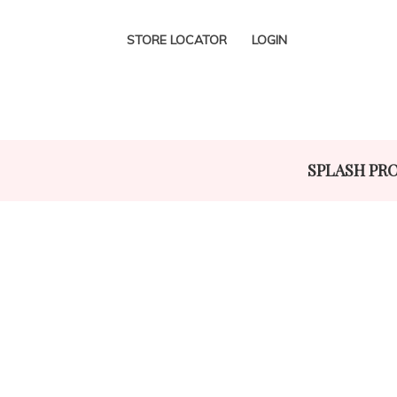
STORE LOCATOR
LOGIN
SPLASH PR