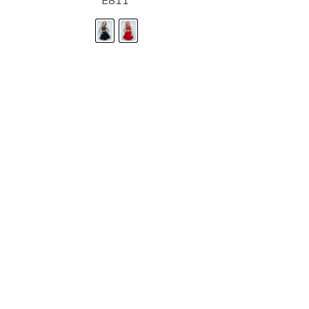
E811
STORE LOCATOR
Moment.
Landa Designs has
RETAILER LOGIN
esses and evening dresses
 by Landa Designs, is widely
SIZE CHART
are located in Lincolnshire,
POLICIES
CONTACT US
g prom dresses is backed with
l ensure you with complete