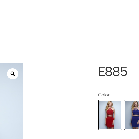
E885
Color