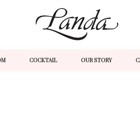
Skip
Skip
to
to
navigation
content
OM
COCKTAIL
OUR STORY
C