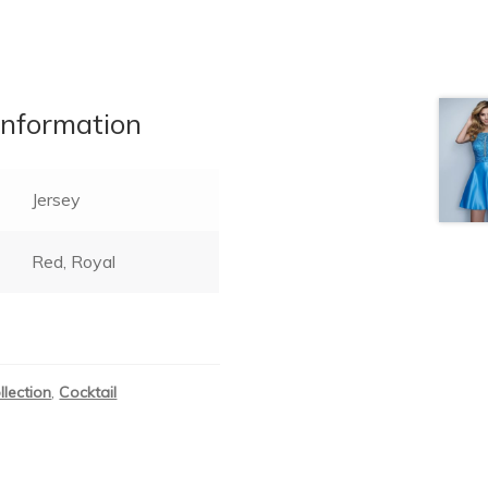
information
Jersey
Red, Royal
llection
,
Cocktail