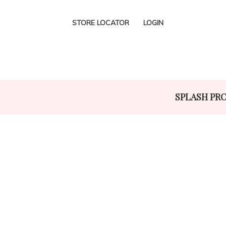
STORE LOCATOR
LOGIN
SPLASH PR