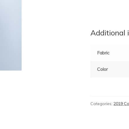
Additional 
Fabric
Color
Categories:
2019 Co