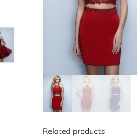
Related products