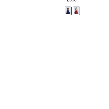
E806
LANDA DESIGNS
Fashion for the Spotlight... Fashion for the 
been manufacturing and designing prom dr
since 1987. Our main collection, Splash Prom
recognized in the industry. Our headquarters 
Illinois.
Landa's success of producing award winnin
a dedicated customer service team that wil
satisfaction.