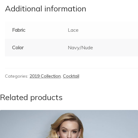
Additional information
Fabric
Lace
Color
Navy/Nude
Categories:
2019 Collection
,
Cocktail
Related products