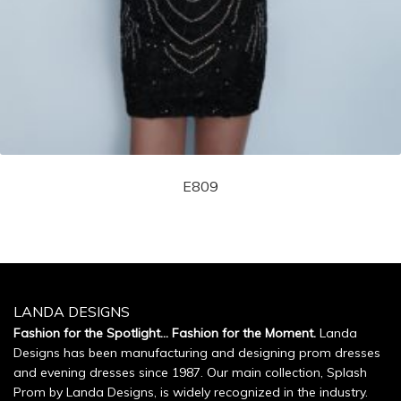
E809
LANDA DESIGNS
Fashion for the Spotlight... Fashion for the Moment.
Landa
Designs has been manufacturing and designing prom dresses
and evening dresses since 1987. Our main collection, Splash
Prom by Landa Designs, is widely recognized in the industry.