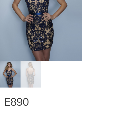
Store Locator
Contact Us
E890