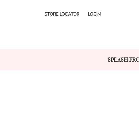
STORE LOCATOR
LOGIN
SPLASH PR