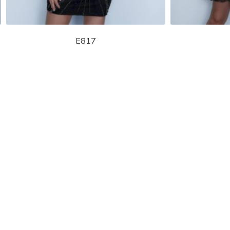
E817
STORE LOCATOR
Moment.
Landa Designs has
RETAILER LOGIN
esses and evening dresses
 by Landa Designs, is widely
SIZE CHART
are located in Lincolnshire,
POLICIES