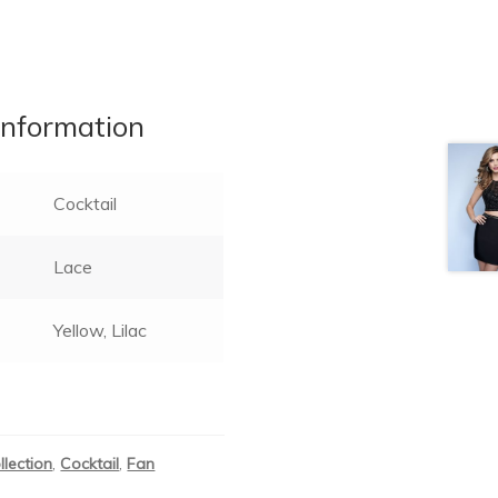
information
Cocktail
Lace
Yellow, Lilac
llection
,
Cocktail
,
Fan