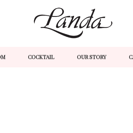
Skip
Skip
to
to
navigation
content
OM
COCKTAIL
OUR STORY
C