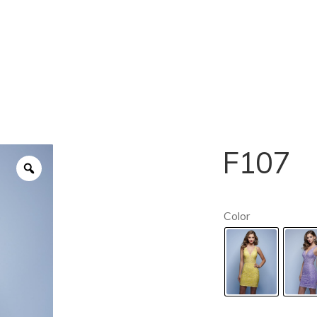
F107
Color