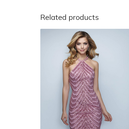
Related products