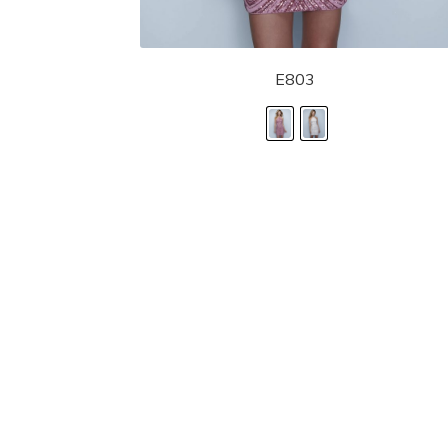
E803
LANDA DESIGNS
Fashion for the Spotlight... Fashion for the 
been manufacturing and designing prom dr
since 1987. Our main collection, Splash Prom
recognized in the industry. Our headquarters 
Illinois.