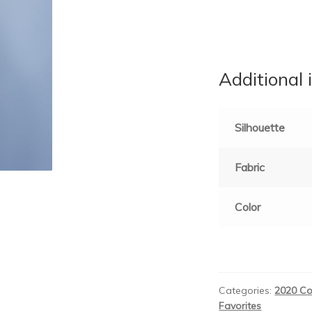
Additional 
Silhouette
Fabric
Color
Categories:
2020 Co
Favorites