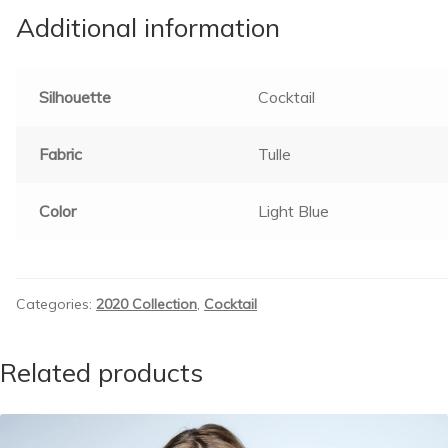
Additional information
Silhouette
Cocktail
Fabric
Tulle
Color
Light Blue
Categories:
2020 Collection
,
Cocktail
Related products