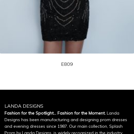
E809
LANDA DESIGNS
Fashion for the Spotlight... Fashion for the Moment.
Landa
Designs has been manufacturing and designing prom dresses
and evening dresses since 1987. Our main collection, Splash
Prom by Landa Designs, is widely recognized in the industry.