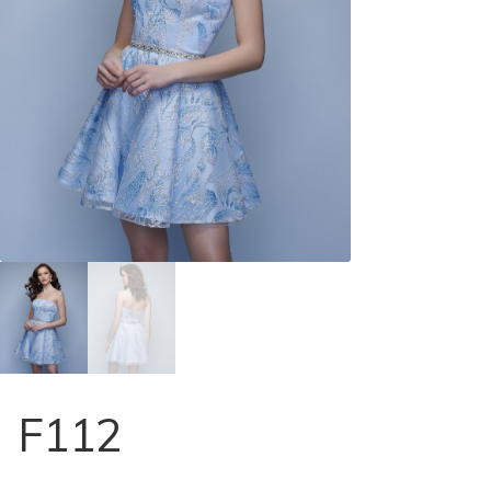
Store Locator
Contact Us
F112