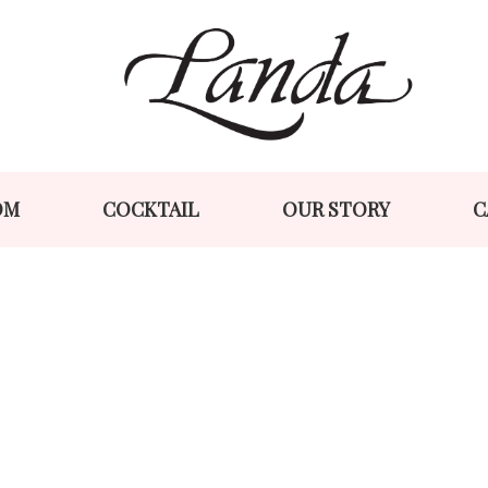
Skip
Skip
to
to
navigation
content
OM
COCKTAIL
OUR STORY
C