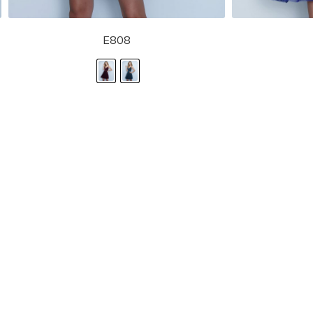
E808
STORE LOCATOR
Moment.
Landa Designs has
RETAILER LOGIN
esses and evening dresses
 by Landa Designs, is widely
SIZE CHART
are located in Lincolnshire,
POLICIES
CONTACT US
g prom dresses is backed with