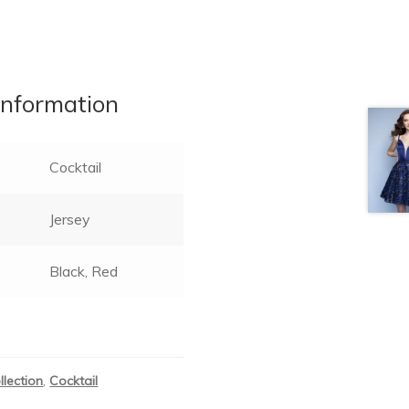
information
Cocktail
Jersey
Black, Red
llection
,
Cocktail