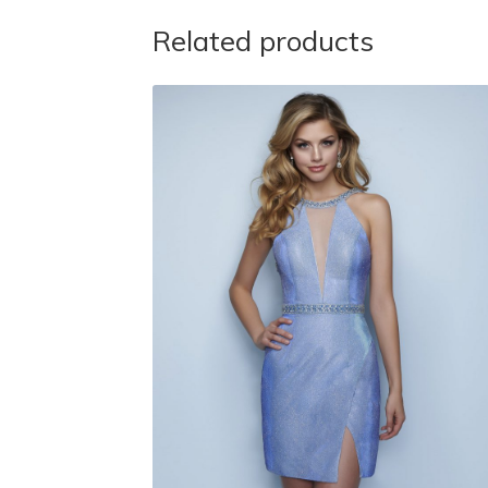
Related products