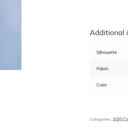
Additional 
Silhouette
Fabric
Color
Categories:
2020 Co