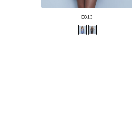
E813
LANDA DESIGNS
Fashion for the Spotlight... Fashion for the 
been manufacturing and designing prom dr
since 1987. Our main collection, Splash Prom
recognized in the industry. Our headquarters 
Illinois.
Landa's success of producing award winnin