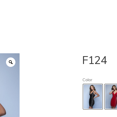
F124
Color