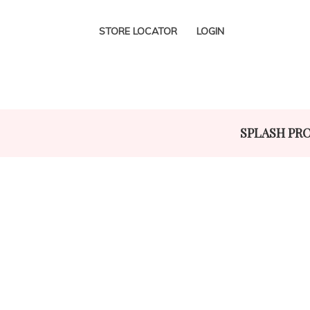
STORE LOCATOR
LOGIN
SPLASH PR