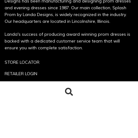
Designs has been manufacturing and designing prom dresses
and evening dresses since 1987. Our main collection, Splash
Prom by Landa Designs, is widely recognized in the industry.
Our headquarters are located in Lincolnshire, Illinois.
Landa's success of producing award winning prom dresses is
backed with a dedicated customer service team that will
ensure you with complete satisfaction.
STORE LOCATOR
RETAILER LOGIN
SIZE CHART
Search
Search
POLICIES
for:
CONTACT US
Copyright © 2026 Landa Designs. All rights reserved.