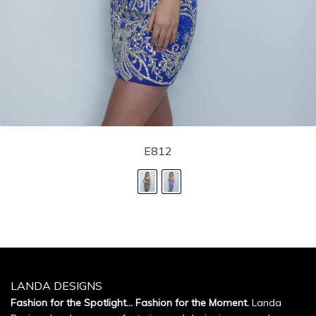
E812
LANDA DESIGNS
Fashion for the Spotlight... Fashion for the Moment.
Landa