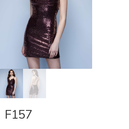
Store Locator
Contact Us
F157