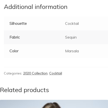
Additional information
Silhouette
Cocktail
Fabric
Sequin
Color
Marsala
Categories:
2020 Collection
,
Cocktail
Related products