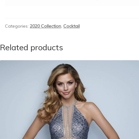
Categories:
2020 Collection
,
Cocktail
Related products