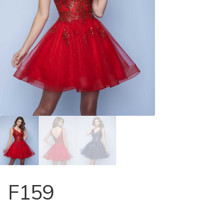
Store Locator
Contact Us
F159