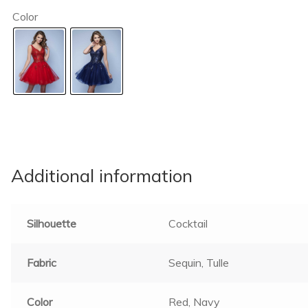
Color
Additional information
Silhouette
Cocktail
Fabric
Sequin, Tulle
Color
Red, Navy