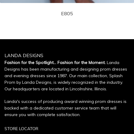
E805
LANDA DESIGNS
Fashion for the Spotlight... Fashion for the Moment.
Landa
Designs has been manufacturing and designing prom dresses
and evening dresses since 1987. Our main collection, Splash
Prom by Landa Designs, is widely recognized in the industry.
Our headquarters are located in Lincolnshire, Illinois.
Landa's success of producing award winning prom dresses is
backed with a dedicated customer service team that will
ensure you with complete satisfaction.
STORE LOCATOR