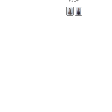
K314
LANDA DESIGNS
Fashion for the Spotlight... Fashion for the 
been manufacturing and designing prom dr
since 1987. Our main collection, Splash Prom
recognized in the industry. Our headquarters 
Illinois.
Landa's success of producing award winnin
a dedicated customer service team that wil
satisfaction.