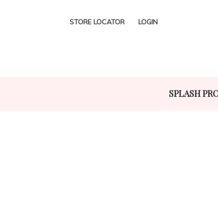
STORE LOCATOR
LOGIN
SPLASH PR