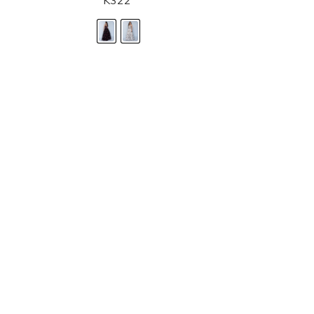
K322
STORE LOCATOR
Moment.
Landa Designs has
RETAILER LOGIN
esses and evening dresses
 by Landa Designs, is widely
SIZE CHART
are located in Lincolnshire,
POLICIES
CONTACT US
g prom dresses is backed with
l ensure you with complete