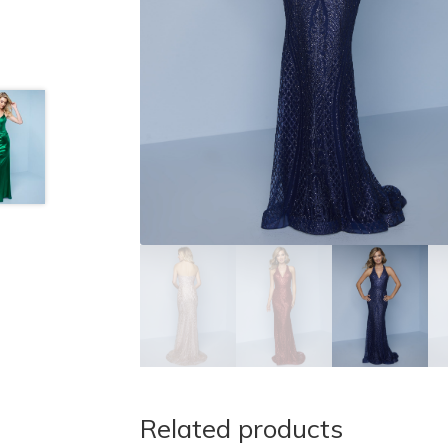
Related products