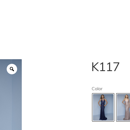
K117
Color