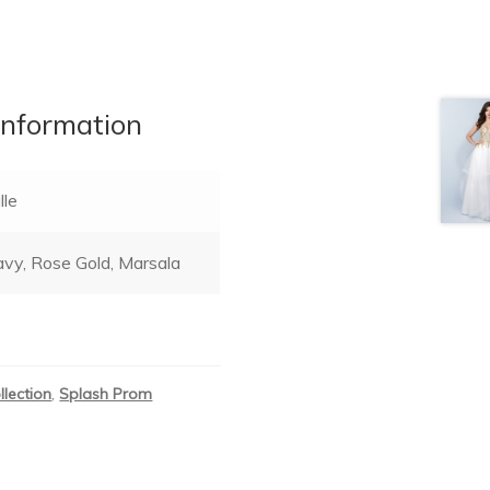
information
lle
vy, Rose Gold, Marsala
llection
,
Splash Prom