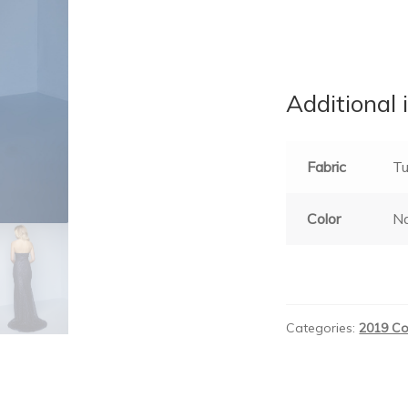
Additional 
Fabric
Tu
Color
Na
Categories:
2019 Co