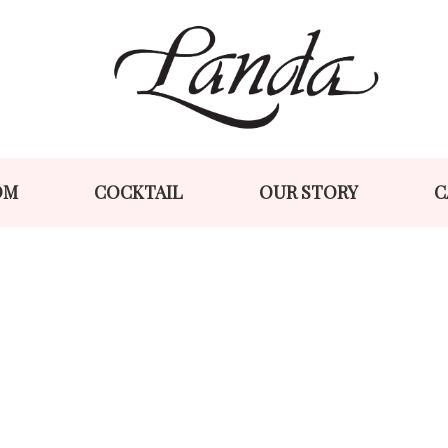
Skip
Skip
to
to
navigation
content
OM
COCKTAIL
OUR STORY
C