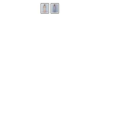
STORE LOCATOR
Moment.
Landa Designs has
RETAILER LOGIN
esses and evening dresses
 by Landa Designs, is widely
SIZE CHART
are located in Lincolnshire,
POLICIES
CONTACT US
g prom dresses is backed with
l ensure you with complete