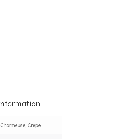
information
Charmeuse, Crepe