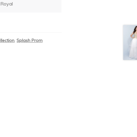
Royal
llection
,
Splash Prom