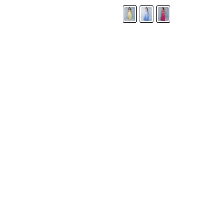
LANDA DESIGNS
Fashion for the Spotlight... Fashion for the 
been manufacturing and designing prom dr
since 1987. Our main collection, Splash Prom
recognized in the industry. Our headquarters 
Illinois.
Landa's success of producing award winnin
a dedicated customer service team that wil
satisfaction.