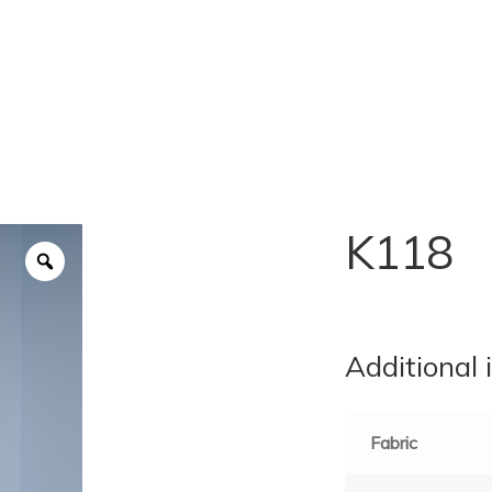
K118
Additional 
Fabric