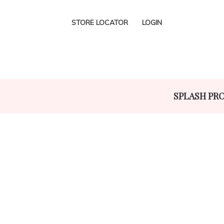
STORE LOCATOR
LOGIN
SPLASH PR