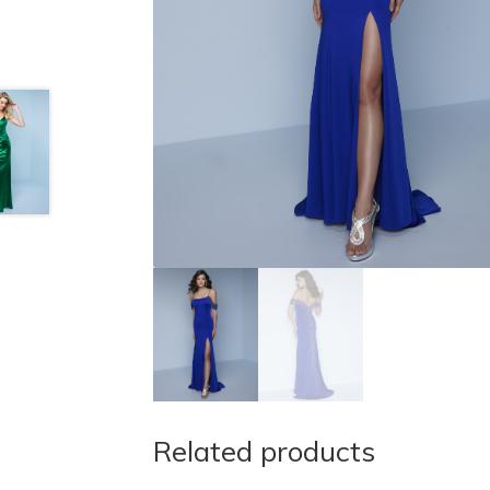
Related products