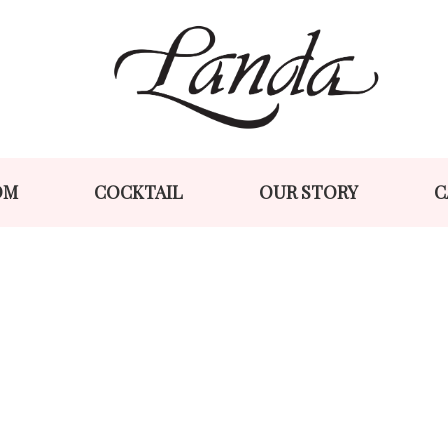
Skip
Skip
to
to
navigation
content
OM
COCKTAIL
OUR STORY
C