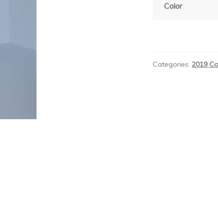
Color
Categories:
2019 Co