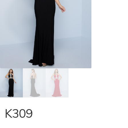
Store Locator
Contact Us
K309