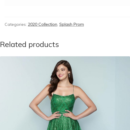
Categories:
2020 Collection
,
Splash Prom
Related products