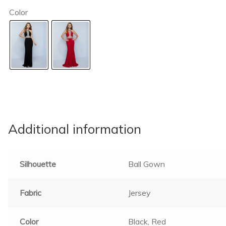
Color
Additional information
Silhouette
Ball Gown
Fabric
Jersey
Color
Black, Red