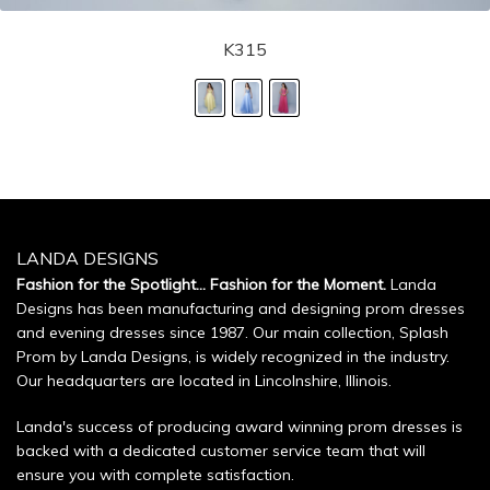
K315
LANDA DESIGNS
Fashion for the Spotlight... Fashion for the Moment.
Landa
Designs has been manufacturing and designing prom dresses
and evening dresses since 1987. Our main collection, Splash
Prom by Landa Designs, is widely recognized in the industry.
Our headquarters are located in Lincolnshire, Illinois.
Landa's success of producing award winning prom dresses is
backed with a dedicated customer service team that will
ensure you with complete satisfaction.