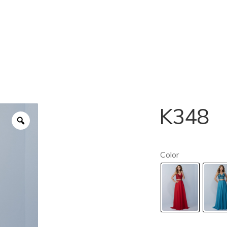
K348
Color