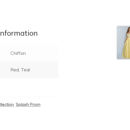
information
Chiffon
Red, Teal
llection
,
Splash Prom