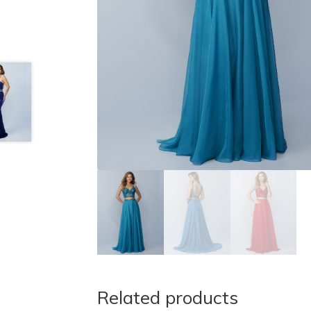
Related products