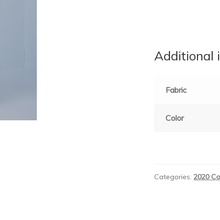
Additional 
Fabric
Color
Categories:
2020 Co