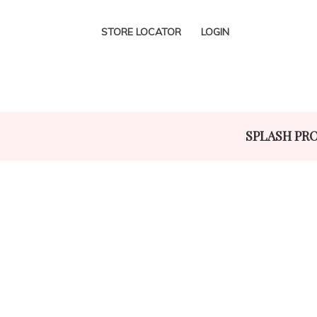
STORE LOCATOR
LOGIN
SPLASH PR