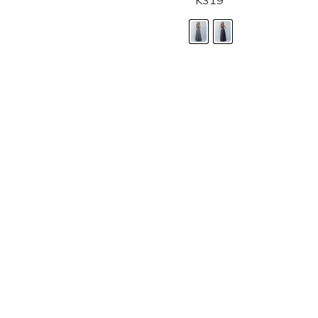
K319
LANDA DESIGNS
Fashion for the Spotlight... Fashion for the 
been manufacturing and designing prom dr
since 1987. Our main collection, Splash Prom
recognized in the industry. Our headquarters 
Illinois.
Landa's success of producing award winnin
a dedicated customer service team that wil
satisfaction.