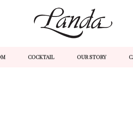
Skip
Skip
to
to
navigation
content
OM
COCKTAIL
OUR STORY
C