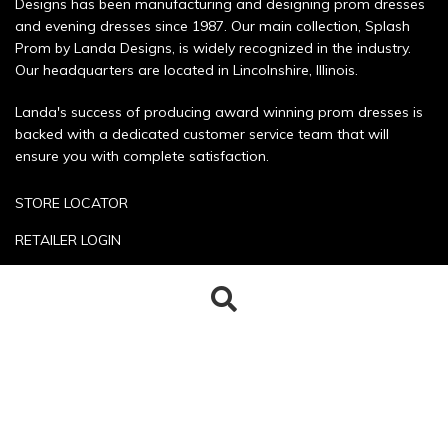
Designs has been manufacturing and designing prom dresses
and evening dresses since 1987. Our main collection, Splash
Prom by Landa Designs, is widely recognized in the industry.
Our headquarters are located in Lincolnshire, Illinois.
Landa's success of producing award winning prom dresses is
backed with a dedicated customer service team that will
ensure you with complete satisfaction.
STORE LOCATOR
RETAILER LOGIN
SIZE CHART
Search
Search
POLICIES
for:
CONTACT US
Copyright © 2026 Landa Designs. All rights reserved.