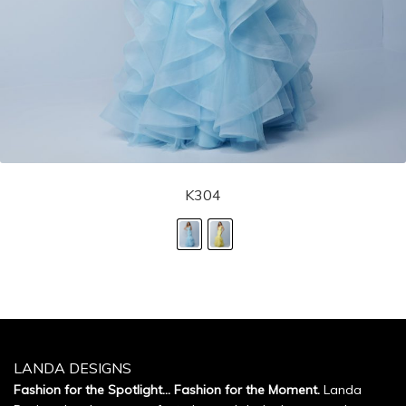
K304
LANDA DESIGNS
Fashion for the Spotlight... Fashion for the Moment.
Landa