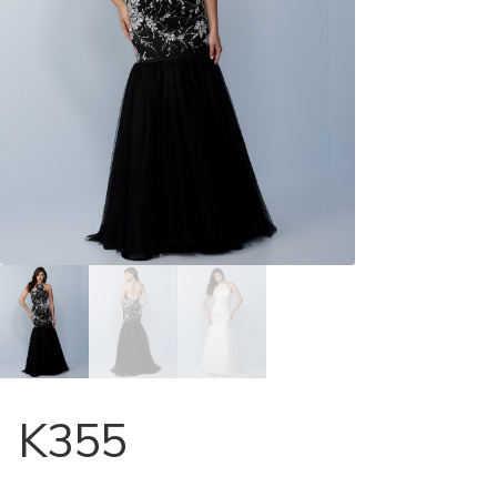
Store Locator
Contact Us
K355