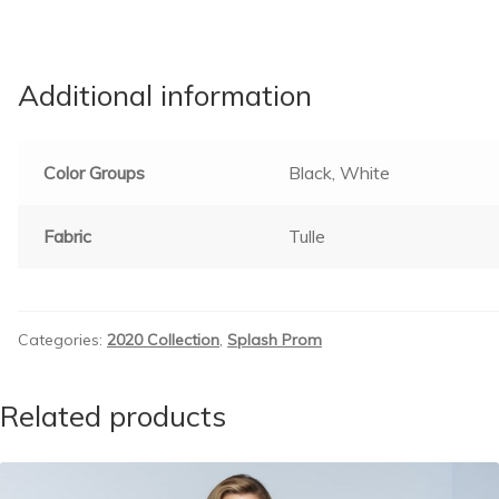
Additional information
Color Groups
Black, White
Fabric
Tulle
Categories:
2020 Collection
,
Splash Prom
Related products