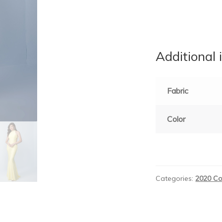
Additional 
Fabric
Color
Categories:
2020 Co