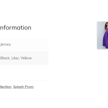
information
Jersey
Black, Lilac, Yellow
llection
,
Splash Prom