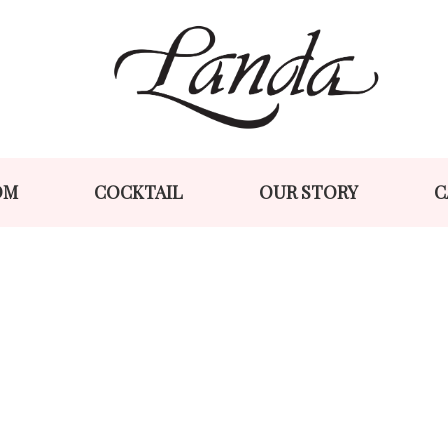
Skip
Skip
to
to
navigation
content
OM
COCKTAIL
OUR STORY
C