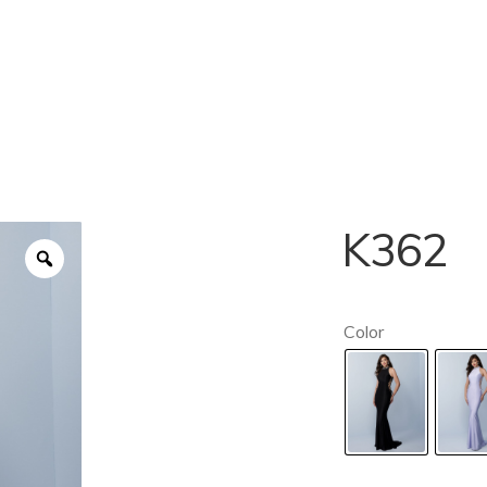
K362
Color