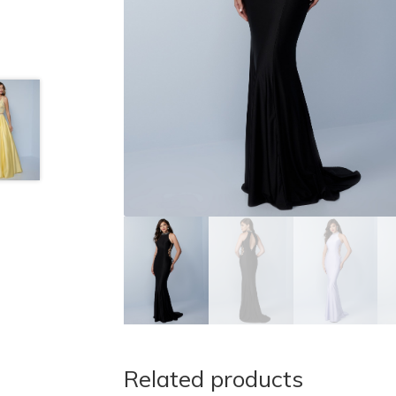
Related products