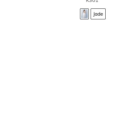
K301
Jade
LANDA DESIGNS
Fashion for the Spotlight... Fashion for the 
been manufacturing and designing prom dr
since 1987. Our main collection, Splash Prom
recognized in the industry. Our headquarters 
Illinois.
Landa's success of producing award winnin
a dedicated customer service team that wil
satisfaction.