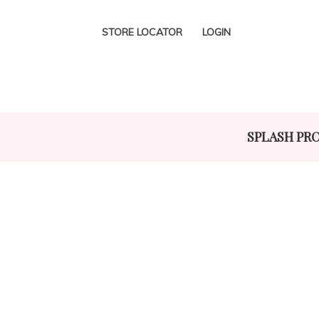
STORE LOCATOR
LOGIN
SPLASH PR