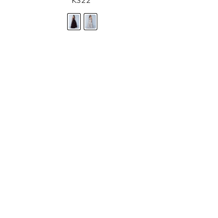
K322
STORE LOCATOR
Moment.
Landa Designs has
RETAILER LOGIN
esses and evening dresses
 by Landa Designs, is widely
SIZE CHART
are located in Lincolnshire,
POLICIES
CONTACT US
g prom dresses is backed with
l ensure you with complete