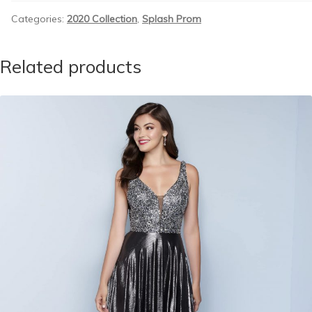
Categories:
2020 Collection
,
Splash Prom
Related products