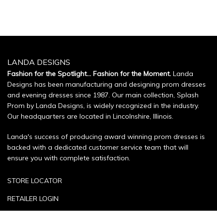
LANDA DESIGNS
Fashion for the Spotlight... Fashion for the Moment.
Landa
Designs has been manufacturing and designing prom dresses
and evening dresses since 1987. Our main collection, Splash
Prom by Landa Designs, is widely recognized in the industry.
Our headquarters are located in Lincolnshire, Illinois.
Landa's success of producing award winning prom dresses is
backed with a dedicated customer service team that will
ensure you with complete satisfaction.
STORE LOCATOR
RETAILER LOGIN
SIZE CHART