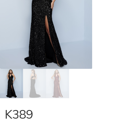
Store Locator
Contact Us
K389