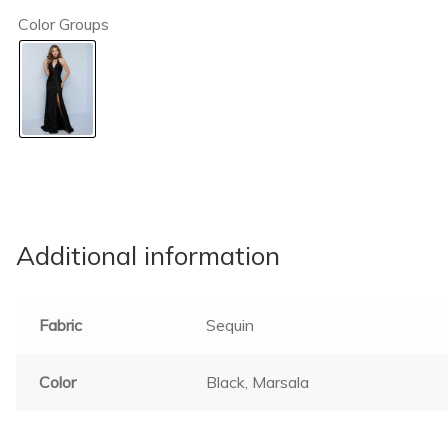
Color Groups
Additional information
Fabric
Sequin
Color
Black, Marsala