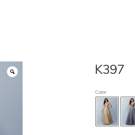
K397
Color