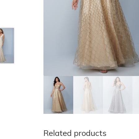
Related products