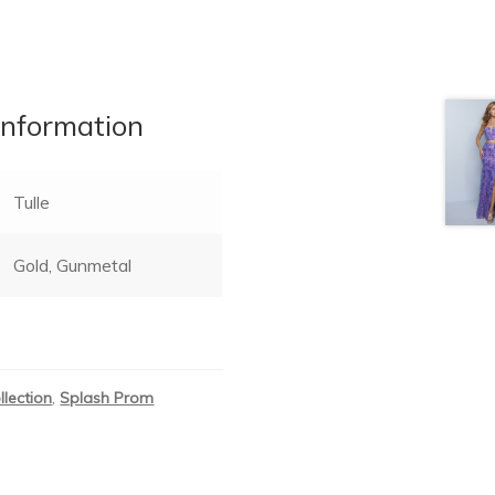
information
Tulle
Gold, Gunmetal
llection
,
Splash Prom