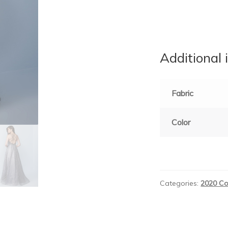
Additional 
Fabric
Color
Categories:
2020 Co