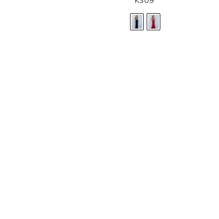
K309
LANDA DESIGNS
Fashion for the Spotlight... Fashion for the 
been manufacturing and designing prom dr
since 1987. Our main collection, Splash Prom
recognized in the industry. Our headquarters 
Illinois.
Landa's success of producing award winnin
a dedicated customer service team that wil
satisfaction.