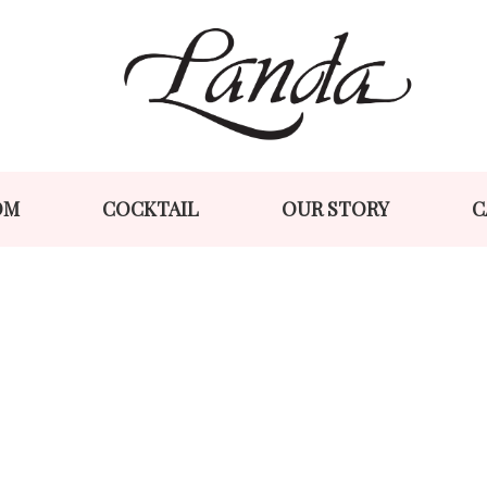
Skip
Skip
to
to
navigation
content
OM
COCKTAIL
OUR STORY
C