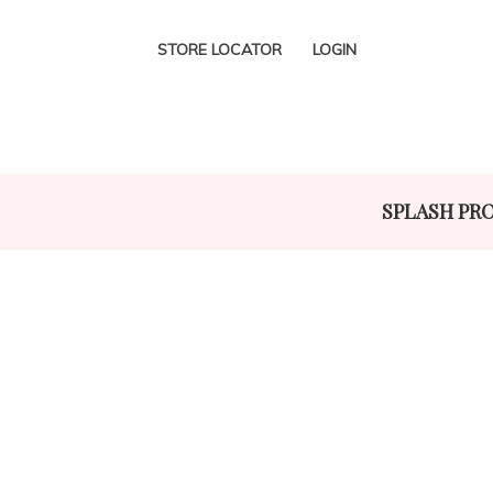
STORE LOCATOR
LOGIN
SPLASH PR