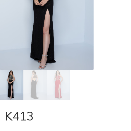
Store Locator
Contact Us
K413