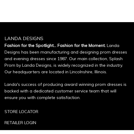
LANDA DESIGNS
Fashion for the Spotlight... Fashion for the Moment.
Landa
Designs has been manufacturing and designing prom dresses
and evening dresses since 1987. Our main collection, Splash
Prom by Landa Designs, is widely recognized in the industry.
Our headquarters are located in Lincolnshire, Illinois.
Landa's success of producing award winning prom dresses is
backed with a dedicated customer service team that will
ensure you with complete satisfaction.
STORE LOCATOR
RETAILER LOGIN
SIZE CHART