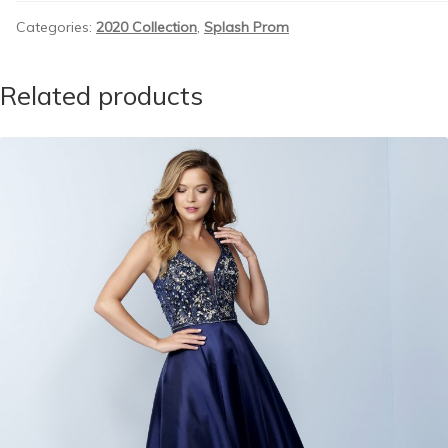
Categories:
2020 Collection
,
Splash Prom
Related products