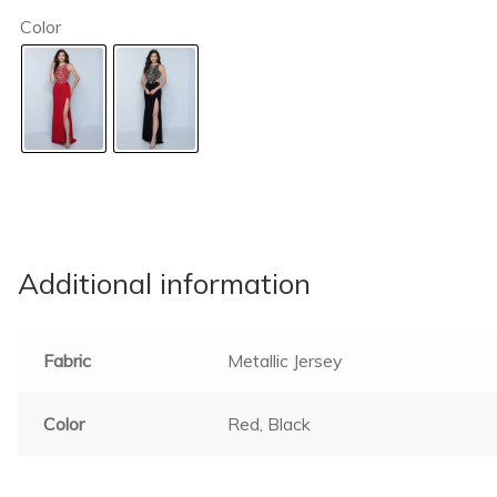
Color
Additional information
Fabric
Metallic Jersey
Color
Red, Black