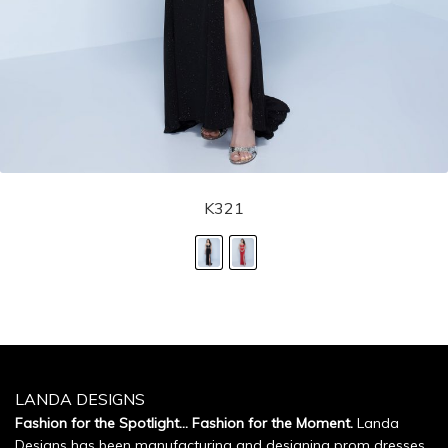
K321
LANDA DESIGNS
Fashion for the Spotlight... Fashion for the Moment.
Landa
Designs has been manufacturing and designing prom dresses