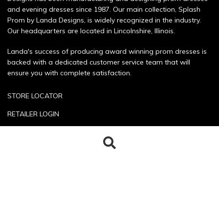
and evening dresses since 1987. Our main collection, Splash
Prom by Landa Designs, is widely recognized in the industry.
Our headquarters are located in Lincolnshire, Illinois.
Landa's success of producing award winning prom dresses is
backed with a dedicated customer service team that will
ensure you with complete satisfaction.
STORE LOCATOR
RETAILER LOGIN
SIZE CHART
Search
Search
POLICIES
for:
CONTACT US
Copyright © 2026 Landa Designs. All rights reserved.