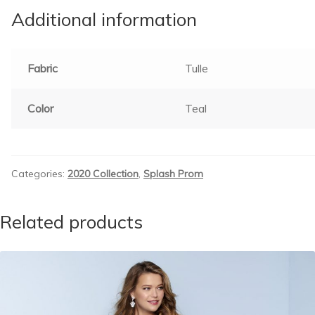
Additional information
Fabric
Tulle
Color
Teal
Categories:
2020 Collection
,
Splash Prom
Related products