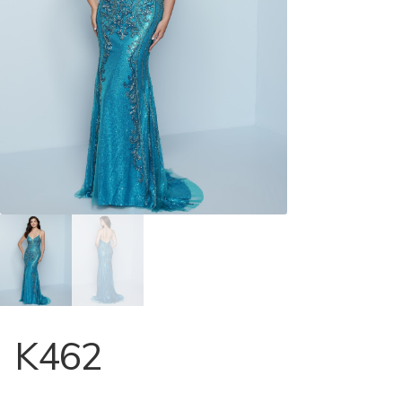
Store Locator
Contact Us
K462