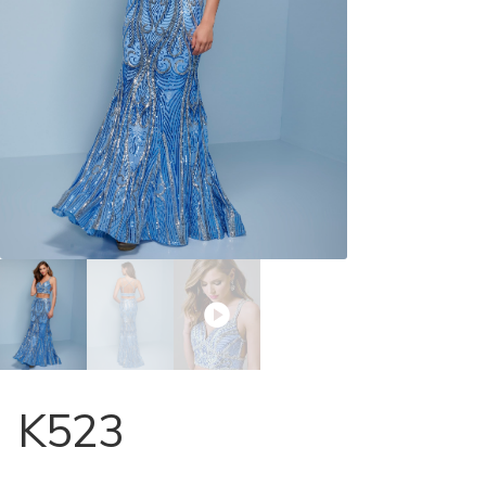
Store Locator
Contact Us
K523