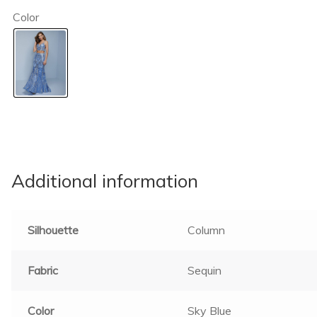
Color
Additional information
Silhouette
Column
Fabric
Sequin
Color
Sky Blue