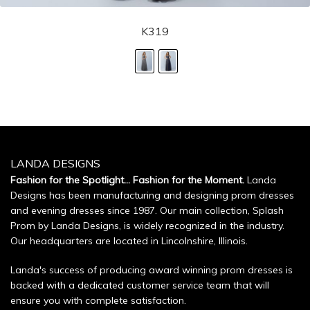
K319
LANDA DESIGNS
Fashion for the Spotlight... Fashion for the Moment.
Landa
Designs has been manufacturing and designing prom dresses
and evening dresses since 1987. Our main collection, Splash
Prom by Landa Designs, is widely recognized in the industry.
Our headquarters are located in Lincolnshire, Illinois.
Landa's success of producing award winning prom dresses is
backed with a dedicated customer service team that will
ensure you with complete satisfaction.