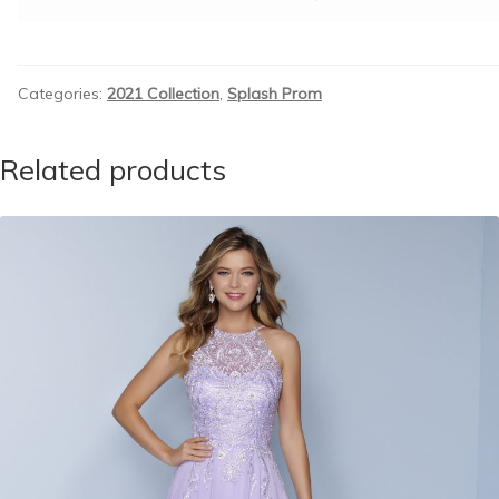
Categories:
2021 Collection
,
Splash Prom
Related products