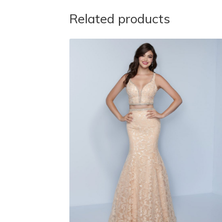
Related products