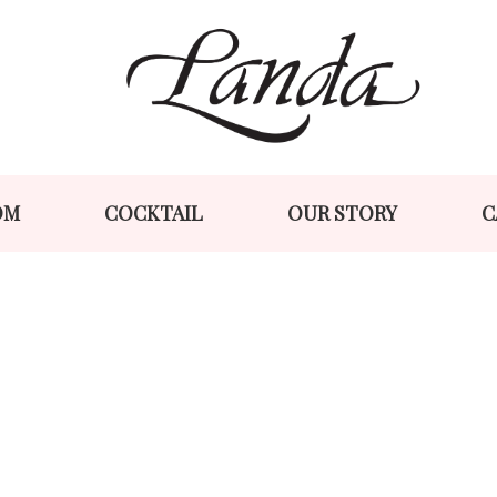
Skip
Skip
to
to
navigation
content
OM
COCKTAIL
OUR STORY
C