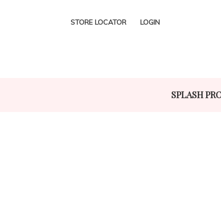
STORE LOCATOR
LOGIN
SPLASH PR