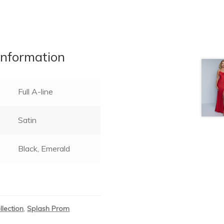
information
Full A-line
Satin
Black, Emerald
llection
,
Splash Prom