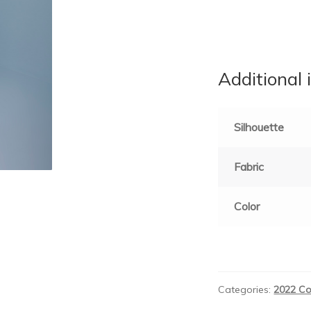
Additional 
Silhouette
Fabric
Color
Categories:
2022 Co