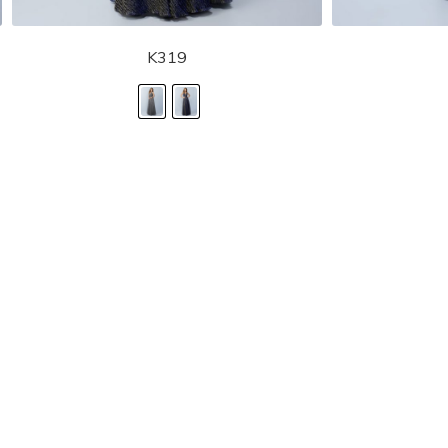
K319
STORE LOCATOR
Moment.
Landa Designs has
RETAILER LOGIN
esses and evening dresses
 by Landa Designs, is widely
SIZE CHART
are located in Lincolnshire,
POLICIES
CONTACT US
g prom dresses is backed with