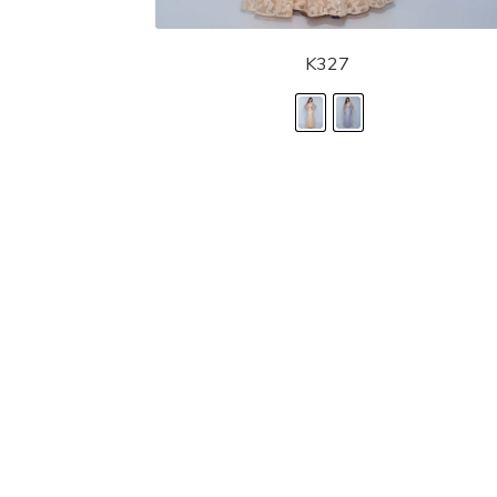
K327
LANDA DESIGNS
Fashion for the Spotlight... Fashion for the 
been manufacturing and designing prom dr
since 1987. Our main collection, Splash Prom
recognized in the industry. Our headquarters 
Illinois.
Landa's success of producing award winnin