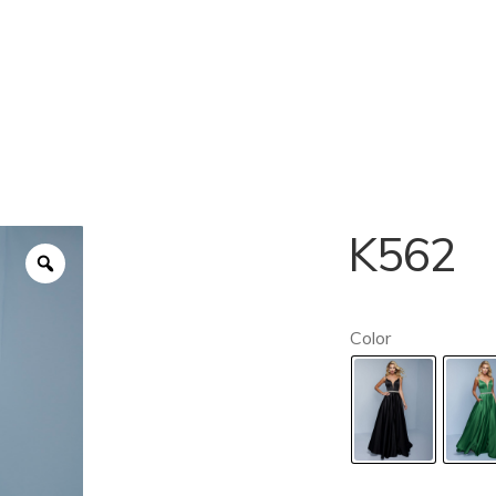
K562
Color