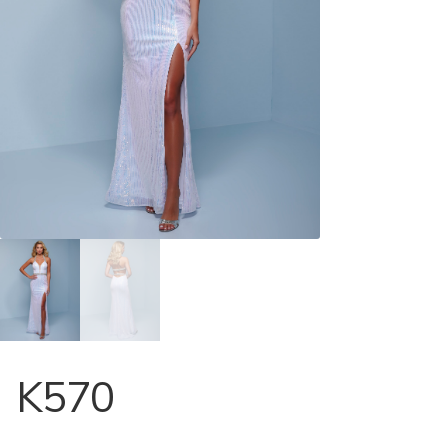
Store Locator
Contact Us
K570