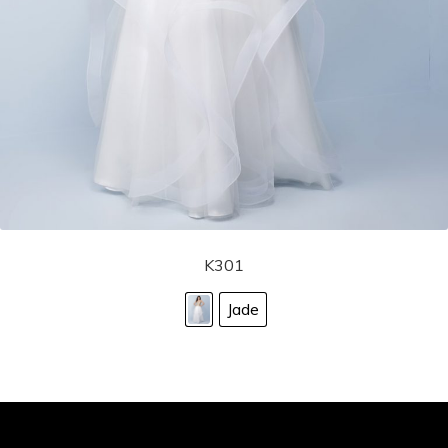
K301
Jade