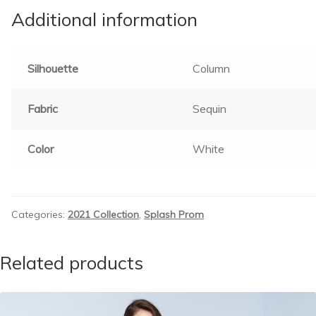
Additional information
Silhouette
Column
Fabric
Sequin
Color
White
Categories:
2021 Collection
,
Splash Prom
Related products