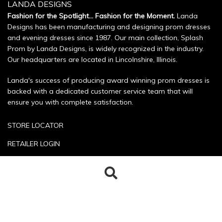
LANDA DESIGNS
Fashion for the Spotlight... Fashion for the Moment.
Landa
Designs has been manufacturing and designing prom dresses
and evening dresses since 1987. Our main collection, Splash
Prom by Landa Designs, is widely recognized in the industry.
Our headquarters are located in Lincolnshire, Illinois.
Landa's success of producing award winning prom dresses is
backed with a dedicated customer service team that will
ensure you with complete satisfaction.
STORE LOCATOR
RETAILER LOGIN
SIZE CHART
Search
Search
POLICIES
for:
CONTACT US