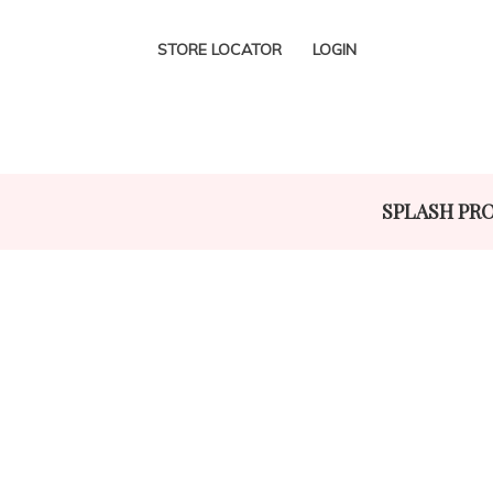
STORE LOCATOR
LOGIN
SPLASH PR