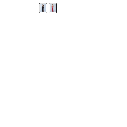
STORE LOCATOR
Moment.
Landa Designs has
RETAILER LOGIN
esses and evening dresses
 by Landa Designs, is widely
SIZE CHART
are located in Lincolnshire,
POLICIES
CONTACT US
g prom dresses is backed with
l ensure you with complete