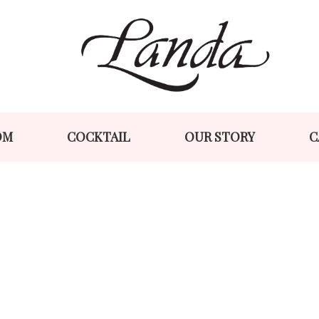
Skip
Skip
to
to
navigation
content
OM
COCKTAIL
OUR STORY
C