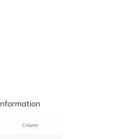
information
Column