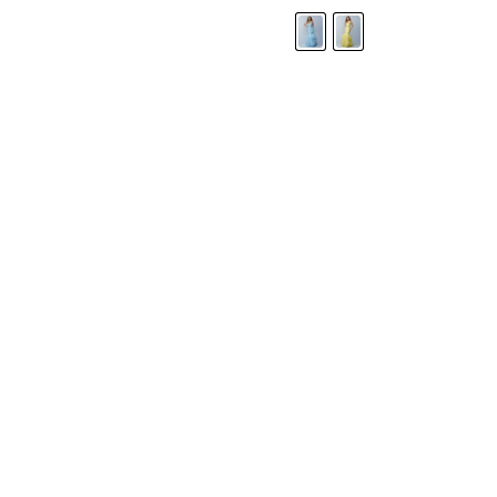
LANDA DESIGNS
Fashion for the Spotlight... Fashion for the 
been manufacturing and designing prom dr
since 1987. Our main collection, Splash Prom
recognized in the industry. Our headquarters 
Illinois.
Landa's success of producing award winnin
a dedicated customer service team that wil
satisfaction.