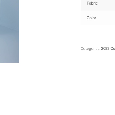
Fabric
Color
Categories:
2022 Co