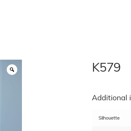
K579
Additional 
Silhouette