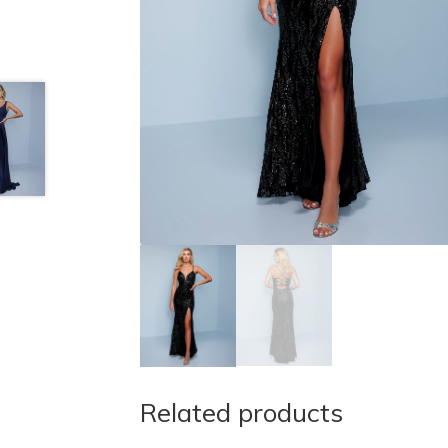
Related products