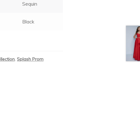
Sequin
Black
llection
,
Splash Prom