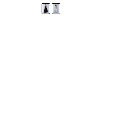
STORE LOCATOR
Moment.
Landa Designs has
RETAILER LOGIN
esses and evening dresses
 by Landa Designs, is widely
SIZE CHART
are located in Lincolnshire,
POLICIES
CONTACT US
g prom dresses is backed with
l ensure you with complete