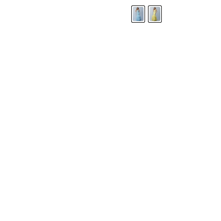
LANDA DESIGNS
Fashion for the Spotlight... Fashion for the 
been manufacturing and designing prom dr
since 1987. Our main collection, Splash Prom
recognized in the industry. Our headquarters 
Illinois.
Landa's success of producing award winnin
a dedicated customer service team that wil
satisfaction.