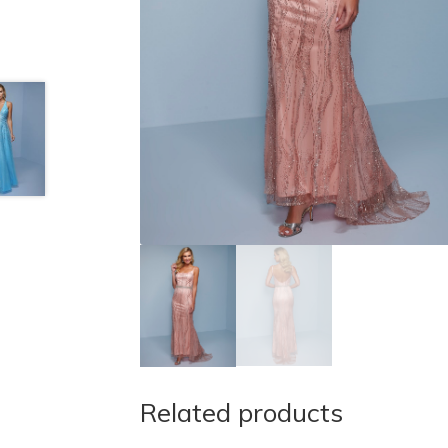
Related products