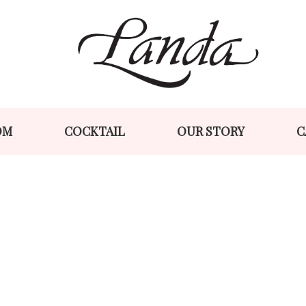
Skip
Skip
to
to
navigation
content
OM
COCKTAIL
OUR STORY
C