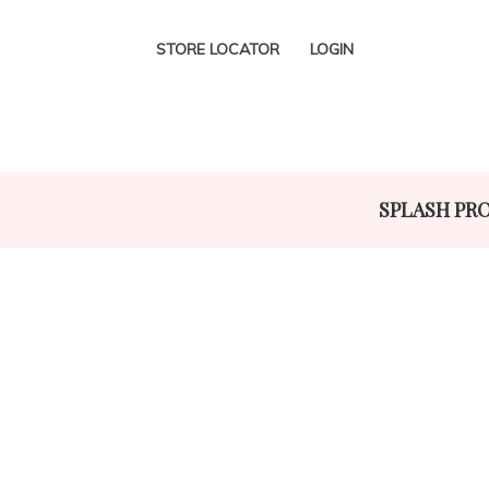
STORE LOCATOR
LOGIN
SPLASH PR