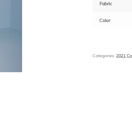
Fabric
Color
Categories:
2021 Co