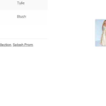
Tulle
Blush
llection
,
Splash Prom