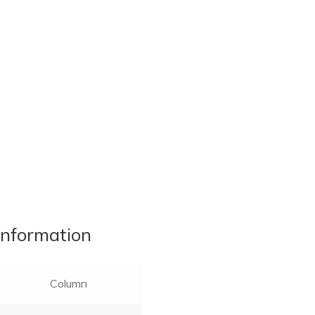
information
Column