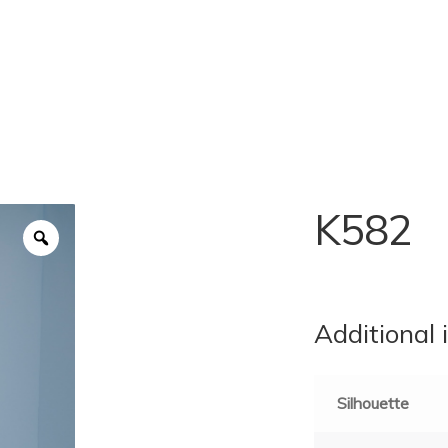
K582
Additional 
Silhouette