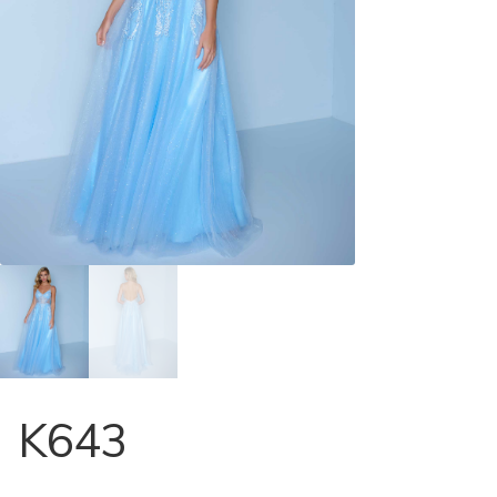
Store Locator
Contact Us
K643