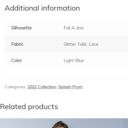
Additional information
Silhouette
Full A-line
Fabric
Glitter Tulle, Lace
Color
Light Blue
Categories:
2022 Collection
,
Splash Prom
Related products