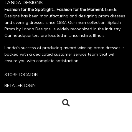
LANDA DESIGNS
Fashion for the Spotlight... Fashion for the Moment.
Landa
Designs has been manufacturing and designing prom dresses
and evening dresses since 1987. Our main collection, Splash
Prom by Landa Designs, is widely recognized in the industry.
Our headquarters are located in Lincolnshire, Illinois.
Landa's success of producing award winning prom dresses is
backed with a dedicated customer service team that will
ensure you with complete satisfaction.
STORE LOCATOR
RETAILER LOGIN
SIZE CHART
Search
Search
POLICIES
for:
CONTACT US