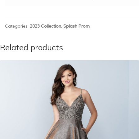
Categories:
2023 Collection
,
Splash Prom
Related products