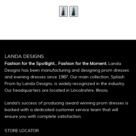
LANDA DESIGNS
Fashion for the Spotlight... Fashion for the Moment.
Landa
Designs has been manufacturing and designing prom dresses
and evening dresses since 1987. Our main collection, Splash
Prom by Landa Designs, is widely recognized in the industry.
Our headquarters are located in Lincolnshire, Illinois.
Landa's success of producing award winning prom dresses is
backed with a dedicated customer service team that will
ensure you with complete satisfaction.
STORE LOCATOR