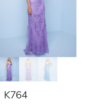
Store Locator
Contact Us
K764