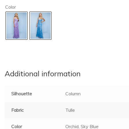
Color
Additional information
Silhouette
Column
Fabric
Tulle
Color
Orchid, Sky Blue