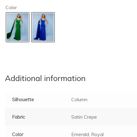
Color
Additional information
Silhouette
Column
Fabric
Satin Crepe
Color
Emerald, Royal