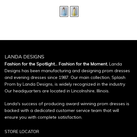
LANDA DESIGNS
Fashion for the Spotlight... Fashion for the Moment.
Landa
Designs has been manufacturing and designing prom dresses
and evening dresses since 1987. Our main collection, Splash
Prom by Landa Designs, is widely recognized in the industry.
Our headquarters are located in Lincolnshire, Illinois.
Landa's success of producing award winning prom dresses is
backed with a dedicated customer service team that will
ensure you with complete satisfaction.
STORE LOCATOR