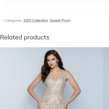
Categories:
2023 Collection
,
Splash Prom
Related products