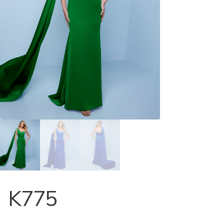
Store Locator
Contact Us
K775