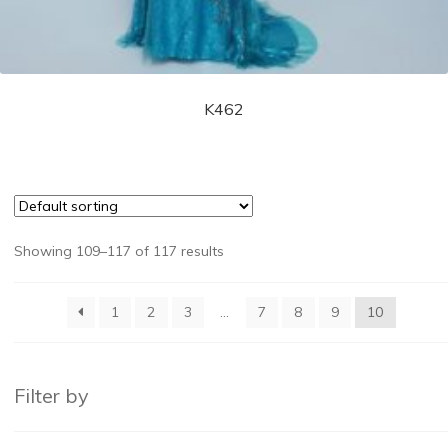
K462
Showing 109–117 of 117 results
1
2
3
…
7
8
9
10
Filter by