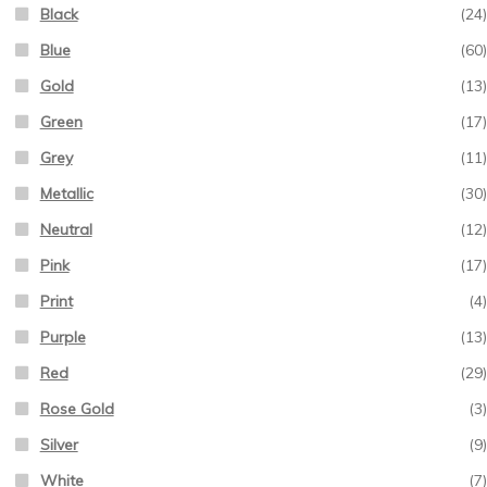
Black
(24)
Blue
(60)
Gold
(13)
Green
(17)
Grey
(11)
Metallic
(30)
Neutral
(12)
Pink
(17)
Print
(4)
Purple
(13)
Red
(29)
Rose Gold
(3)
Silver
(9)
White
(7)