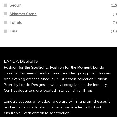
Sequin
(12)
Shimmer Crepe
(1)
Taffeta
(1)
Tulle
(34)
LANDA DESIGNS
Fashion for the Spotlight... Fashion for the Moment.
Landa
Designs has been manufacturing and designing prom dresses
and evening dresses since 1987. Our main collection, Splash
Prom by Landa Designs, is widely recognized in the industry.
Our headquarters are located in Lincolnshire, Illinois.
Landa's success of producing award winning prom dresses is
backed with a dedicated customer service team that will
ensure you with complete satisfaction.