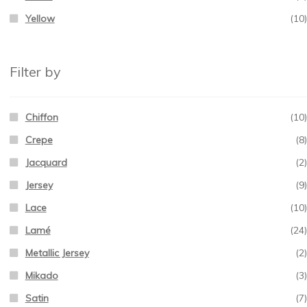
Yellow
(10)
Filter by
Chiffon
(10)
Crepe
(8)
Jacquard
(2)
Jersey
(9)
Lace
(10)
Lamé
(24)
Metallic Jersey
(2)
Mikado
(3)
Satin
(7)