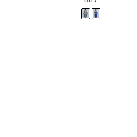
E815
LANDA DESIGNS
Fashion for the Spotlight... Fashion for the 
been manufacturing and designing prom dr
since 1987. Our main collection, Splash Prom
recognized in the industry. Our headquarters 
Illinois.
Landa's success of producing award winnin
a dedicated customer service team that wil
satisfaction.