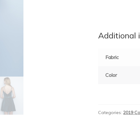
Additional 
Fabric
Color
Categories:
2019 Co