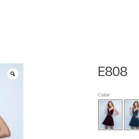
E808
Color