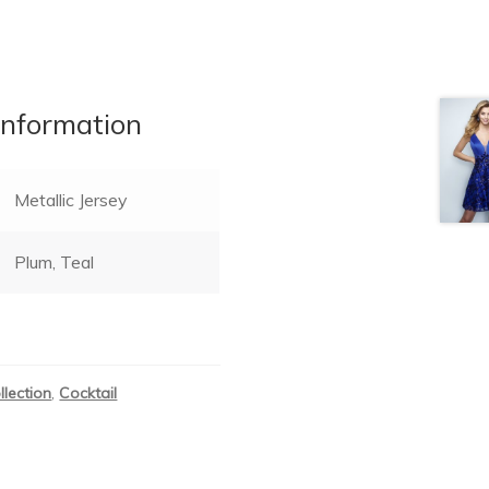
information
Metallic Jersey
Plum, Teal
llection
,
Cocktail