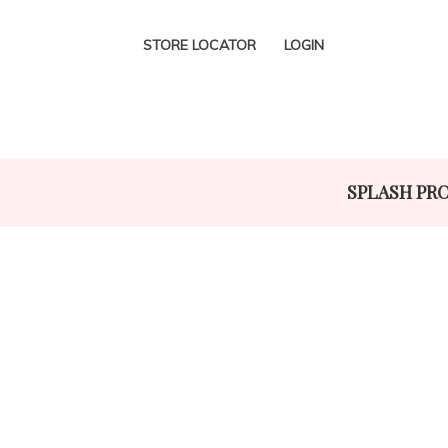
STORE LOCATOR
LOGIN
SPLASH PR