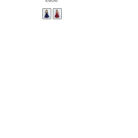
E806
STORE LOCATOR
Moment.
Landa Designs has
RETAILER LOGIN
esses and evening dresses
 by Landa Designs, is widely
SIZE CHART
are located in Lincolnshire,
POLICIES
CONTACT US
g prom dresses is backed with
l ensure you with complete