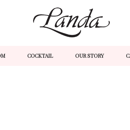
Skip
Skip
to
to
navigation
content
OM
COCKTAIL
OUR STORY
C