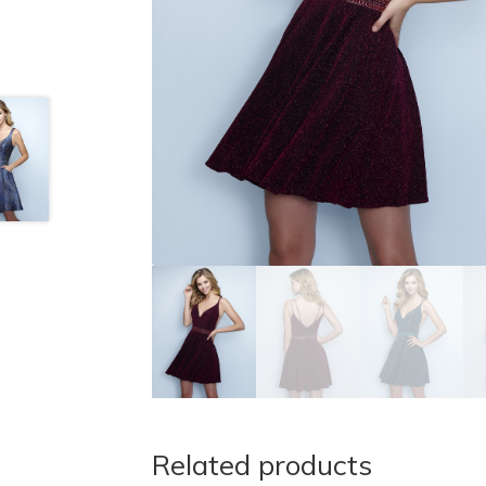
Related products