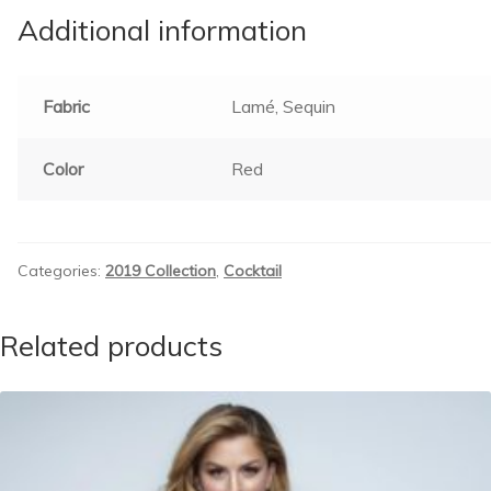
Additional information
Fabric
Lamé, Sequin
Color
Red
Categories:
2019 Collection
,
Cocktail
Related products