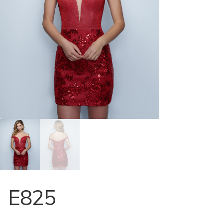
Store Locator
Contact Us
E825