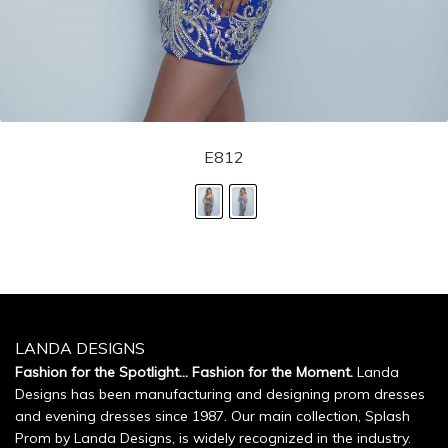
E812
LANDA DESIGNS
Fashion for the Spotlight... Fashion for the Moment.
Landa
Designs has been manufacturing and designing prom dresses
and evening dresses since 1987. Our main collection, Splash
Prom by Landa Designs, is widely recognized in the industry.