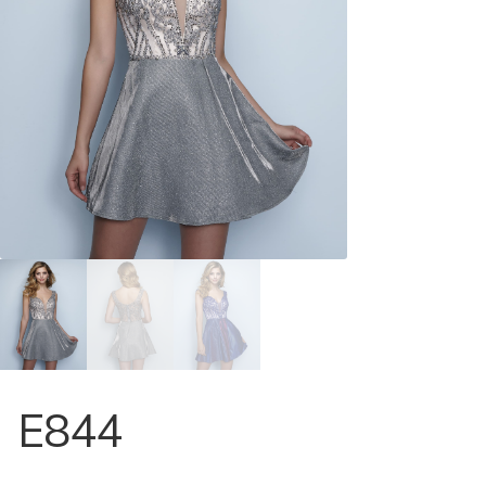
Store Locator
Contact Us
E844