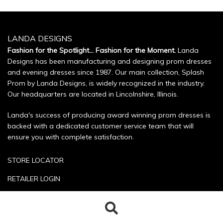
LANDA DESIGNS
Fashion for the Spotlight... Fashion for the Moment.
Landa
Designs has been manufacturing and designing prom dresses
and evening dresses since 1987. Our main collection, Splash
Prom by Landa Designs, is widely recognized in the industry.
Our headquarters are located in Lincolnshire, Illinois.
Landa's success of producing award winning prom dresses is
backed with a dedicated customer service team that will
ensure you with complete satisfaction.
STORE LOCATOR
RETAILER LOGIN
SIZE CHART
Search
Search
POLICIES