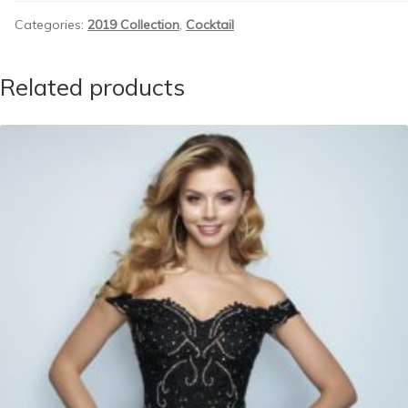
Categories:
2019 Collection
,
Cocktail
Related products