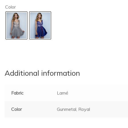
Color
Additional information
Fabric
Lamé
Color
Gunmetal, Royal