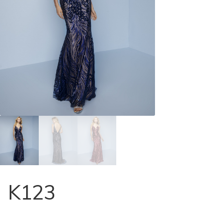
Store Locator
Contact Us
K123