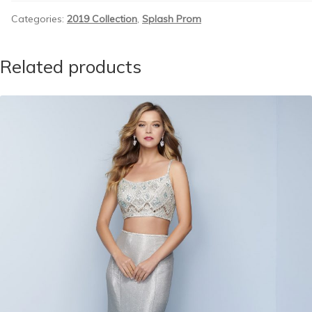
Categories:
2019 Collection
,
Splash Prom
Related products