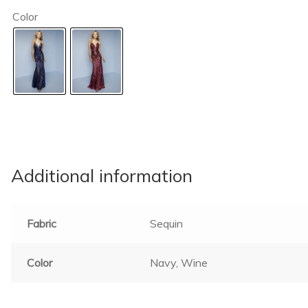
Color
Additional information
Fabric
Sequin
Color
Navy, Wine