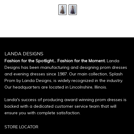
LANDA DESIGNS
Fashion for the Spotlight... Fashion for the Moment.
Landa
Designs has been manufacturing and designing prom dresses
and evening dresses since 1987. Our main collection, Splash
Prom by Landa Designs, is widely recognized in the industry.
Our headquarters are located in Lincolnshire, Illinois.
Landa's success of producing award winning prom dresses is
backed with a dedicated customer service team that will
ensure you with complete satisfaction.
STORE LOCATOR