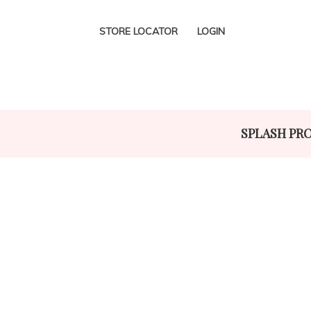
STORE LOCATOR
LOGIN
SPLASH PR