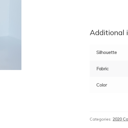
Additional 
Silhouette
Fabric
Color
Categories:
2020 Co