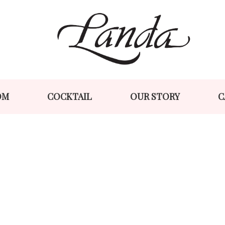
Skip
Skip
to
to
navigation
content
OM
COCKTAIL
OUR STORY
C