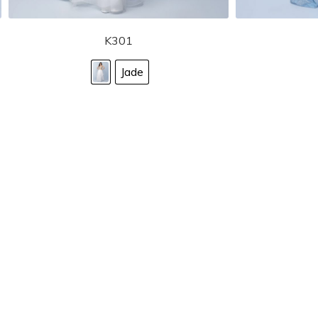
K301
Jade
STORE LOCATOR
Moment.
Landa Designs has
RETAILER LOGIN
esses and evening dresses
 by Landa Designs, is widely
SIZE CHART
are located in Lincolnshire,
POLICIES
CONTACT US
g prom dresses is backed with