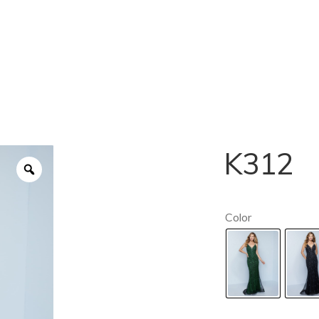
K312
Color