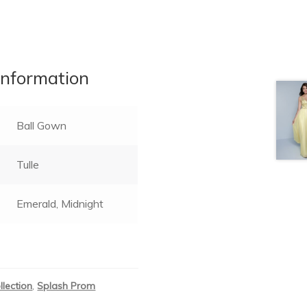
information
Ball Gown
Tulle
Emerald, Midnight
llection
,
Splash Prom