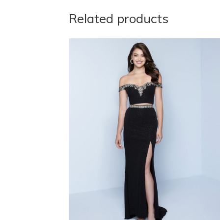
Related products