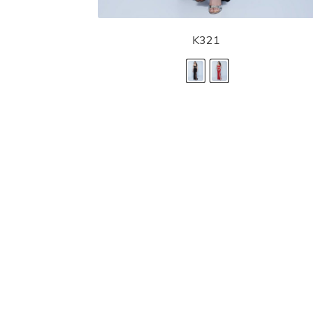
K321
LANDA DESIGNS
Fashion for the Spotlight... Fashion for the 
been manufacturing and designing prom dr
since 1987. Our main collection, Splash Prom
recognized in the industry. Our headquarters 
Illinois.
Landa's success of producing award winnin