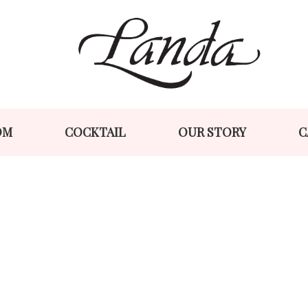
Skip
Skip
to
to
navigation
content
OM
COCKTAIL
OUR STORY
C