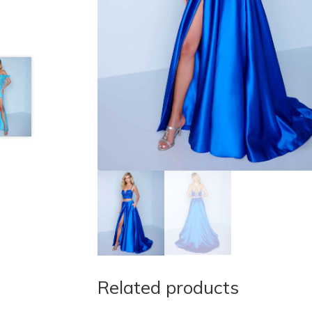
Related products