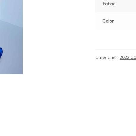
Fabric
Color
Categories:
2022 Co