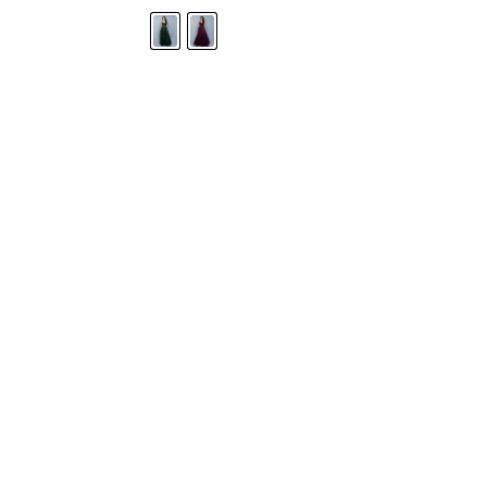
STORE LOCATOR
Moment.
Landa Designs has
RETAILER LOGIN
esses and evening dresses
 by Landa Designs, is widely
SIZE CHART
are located in Lincolnshire,
POLICIES
CONTACT US
g prom dresses is backed with
l ensure you with complete