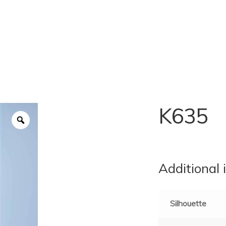
K635
Additional 
Silhouette