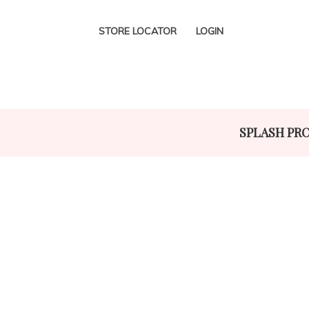
STORE LOCATOR
LOGIN
SPLASH PR