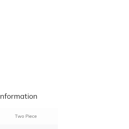
information
Two Piece