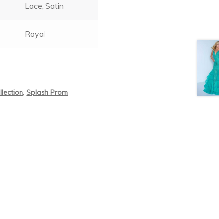
Lace, Satin
Royal
llection
,
Splash Prom