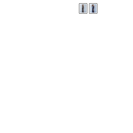
LANDA DESIGNS
Fashion for the Spotlight... Fashion for the 
been manufacturing and designing prom dr
since 1987. Our main collection, Splash Prom
recognized in the industry. Our headquarters 
Illinois.
Landa's success of producing award winnin
a dedicated customer service team that wil
satisfaction.