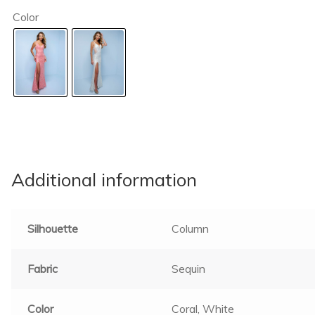
Color
Additional information
Silhouette
Column
Fabric
Sequin
Color
Coral, White