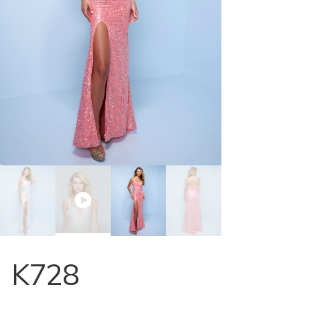
Store Locator
Contact Us
K728