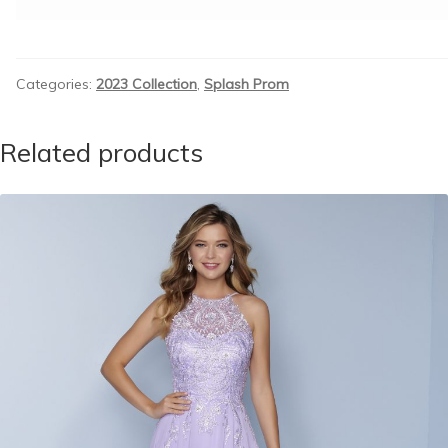
Categories:
2023 Collection
,
Splash Prom
Related products