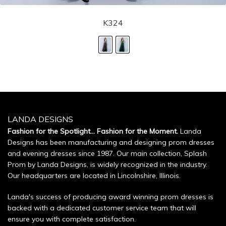
K324
LANDA DESIGNS
Fashion for the Spotlight... Fashion for the Moment.
Landa
Designs has been manufacturing and designing prom dresses
and evening dresses since 1987. Our main collection, Splash
Prom by Landa Designs, is widely recognized in the industry.
Our headquarters are located in Lincolnshire, Illinois.
Landa's success of producing award winning prom dresses is
backed with a dedicated customer service team that will
ensure you with complete satisfaction.